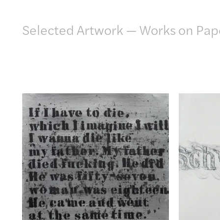
Artwork
Selected Artwork
—
Works on Pap
Exhibitions
Publications
Press
About
GLENN LIGON