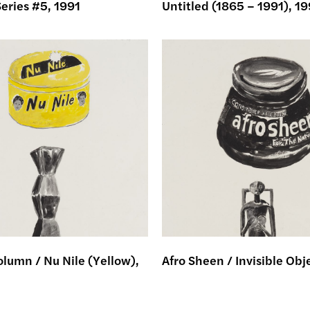
eries #5, 1991
Untitled (1865 – 1991), 19
lumn / Nu Nile (Yellow),
Afro Sheen / Invisible Obj