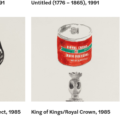
91
Untitled (1776 – 1865), 1991
ect, 1985
King of Kings/Royal Crown, 1985