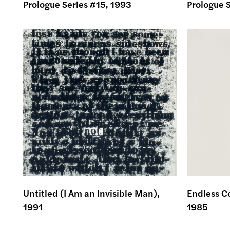
Prologue Series #15, 1993
Prologue S
Untitled (I Am an Invisible Man),
Endless Co
1991
1985