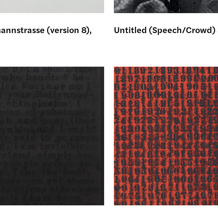
nnstrasse (version 8),
Untitled (Speech/Crowd)