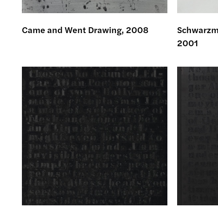
Came and Went Drawing, 2008
Schwarzma
2001