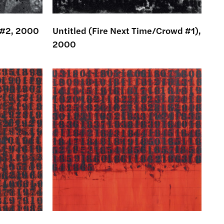
 #2, 2000
Untitled (Fire Next Time/Crowd #1),
2000