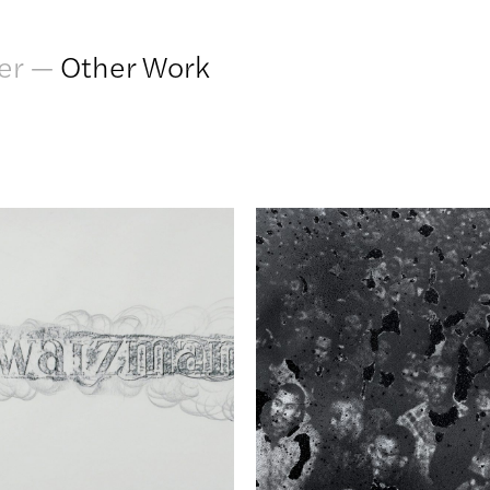
er
—
Other Work