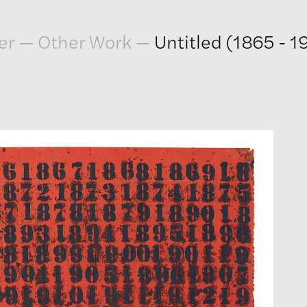
er
—
Other Work
—
Untitled (1865 - 1