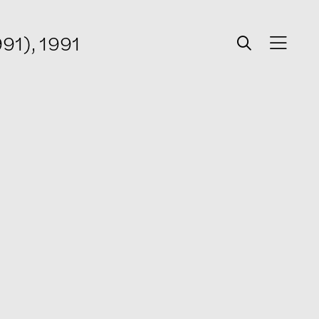
991), 1991