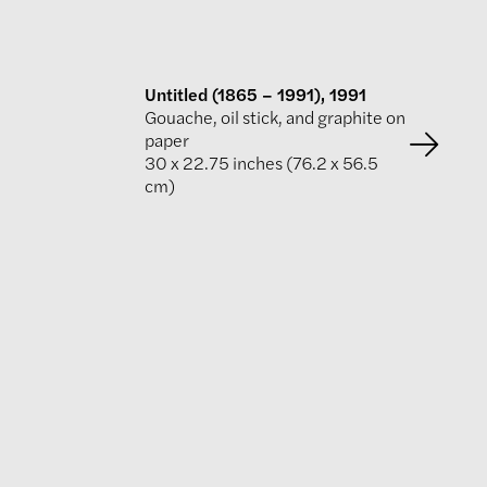
Untitled (1865 – 1991), 1991
Gouache, oil stick, and graphite on
paper
30 x 22.75 inches (76.2 x 56.5
cm)