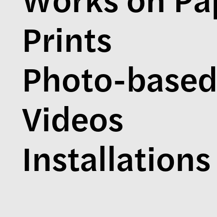
Prints
Photo-base
Videos
Installations