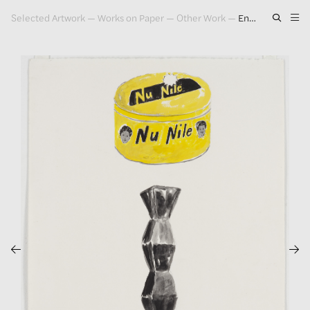
Selected Artwork
—
Works on Paper
—
Other Work
—
Endless Column / Nu Nile (Yellow), 1985
Artwork
Exhibitions
Publications
Press
About
GLENN LIGON