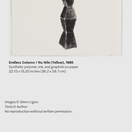
Endless Column / Nu Nile (Yellow), 1985
Synthetic polymer, ink, and graphite on paper
22.13 x 15.25 inches (56.2 x 38.7 cm)
Images © Glenn Ligon
Texts © Author
No reproduction without written permission.