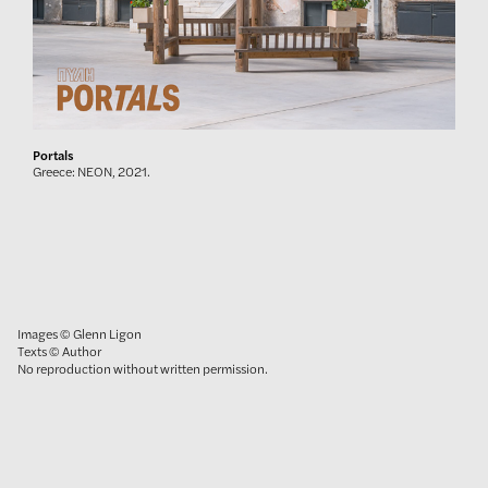
Portals
Greece: NEON, 2021.
Images © Glenn Ligon
Texts © Author
No reproduction without written permission.