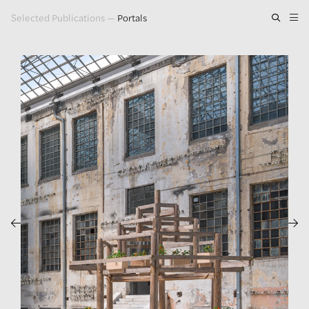
Selected Publications
—
Portals
Artwork
Exhibitions
Publications
Press
About
GLENN LIGON