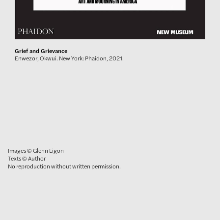
Grief and Grievance
Enwezor, Okwui. New York: Phaidon, 2021.
Images © Glenn Ligon
Texts © Author
No reproduction without written permission.