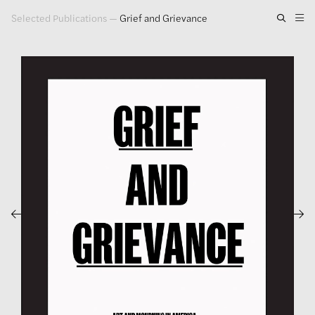
Selected Publications
—
Grief and Grievance
Artwork
Exhibitions
Publications
Press
About
GLENN LIGON