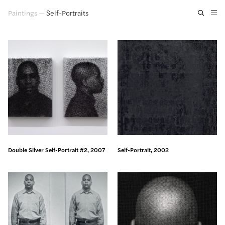
Paintings
—
Self-Portraits
Artwork
Exhibitions
Publications
Press
About
GLENN LIGON
Double Silver Self-Portrait #2, 2007
Self-Portrait, 2002