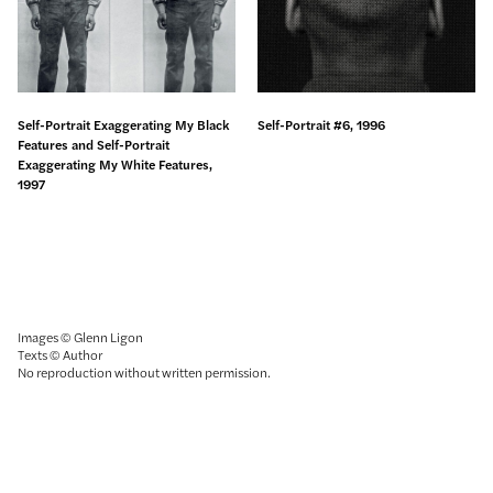
Self-Portrait Exaggerating My Black
Self-Portrait #6, 1996
Features and Self-Portrait
Exaggerating My White Features,
1997
Images © Glenn Ligon
Texts © Author
No reproduction without written permission.