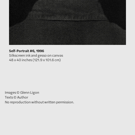
Self-Portrait #6, 1996
Silkscreen ink and gesso on canvas
48 x 40 inches (121.9 x 101.6 cm)
Images © Glenn Ligon
Texts © Author
No reproduction without written permission.