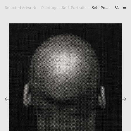
Selected Artwork
—
Painting
—
Self-Portraits
—
Self-Portrait #6, 1996
Artwork
Exhibitions
Publications
Press
About
GLENN LIGON