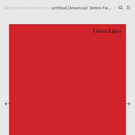
Selected Publications
—
Untitled (America)/ Debris Field/ Synecdoche/ Notes for a Poem on the Third World
Artwork
Exhibitions
Publications
Press
About
GLENN LIGON