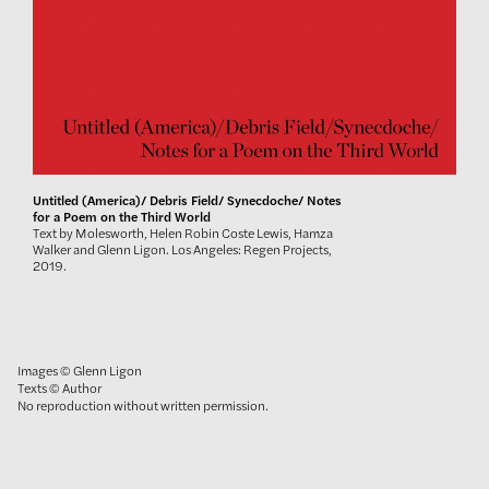
Untitled (America)/ Debris Field/ Synecdoche/ Notes
for a Poem on the Third World
Text by Molesworth, Helen Robin Coste Lewis, Hamza
Walker and Glenn Ligon. Los Angeles: Regen Projects,
2019.
Images © Glenn Ligon
Texts © Author
No reproduction without written permission.