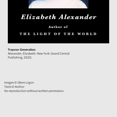
Trayvon Generation
Alexander, Elizabeth. New York: Grand Central
Publishing, 2022.
Images © Glenn Ligon
Texts © Author
No reproduction without written permission.