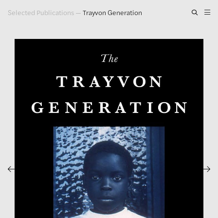
Selected Publications
—
Trayvon Generation
Artwork
Exhibitions
Publications
Press
About
GLENN LIGON