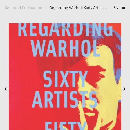
Selected Publications
—
Regarding Warhol: Sixty Artists, Fifty Years
Artwork
Exhibitions
Publications
Press
About
GLENN LIGON