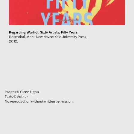
Regarding Warhol: Sixty Artists, Fifty Years
Rosenthal, Mark. New Haven: Yale University Press,
2012.
Images © Glenn Ligon
Texts © Author
No reproduction without written permission.