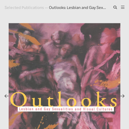
Selected Publications
—
Outlooks: Lesbian and Gay Sexualities and Visual Culture
Artwork
Exhibitions
Publications
Press
About
GLENN LIGON