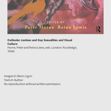
Outlooks: Lesbian and Gay Sexualities and Visual
Culture
Horne, Peter and Reina Lewis, eds. London: Routledge,
1996.
Images © Glenn Ligon
Texts © Author
No reproduction without written permission.