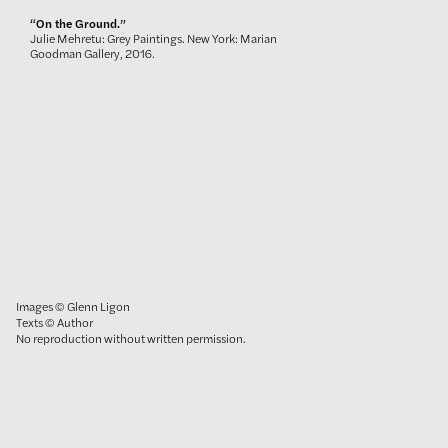
“On the Ground.”
Julie Mehretu: Grey Paintings. New York: Marian
Goodman Gallery, 2016.
Images © Glenn Ligon
Texts © Author
No reproduction without written permission.