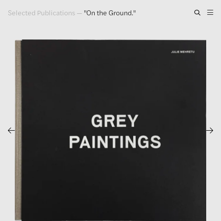
Selected Publications
—
"On the Ground."
Artwork
Exhibitions
Publications
Press
About
GLENN LIGON