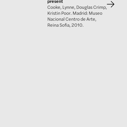
present
Cooke, Lynne, Douglas Crimp,
Kristin Poor. Madrid: Museo
Nacional Centro de Arte,
Reina Sofia, 2010.