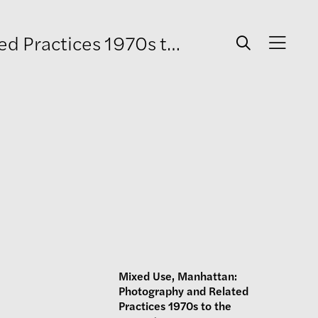
es 1970s to the present
Mixed Use, Manhattan:
Photography and Related
Practices 1970s to the