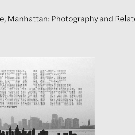
 Manhattan: Photography and Related Practic