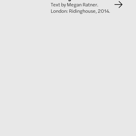
Text by Megan Ratner.
London: Ridinghouse, 2014.