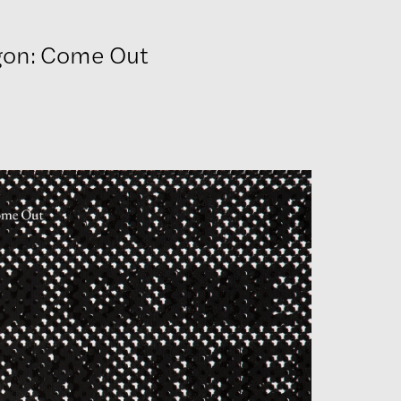
gon: Come Out