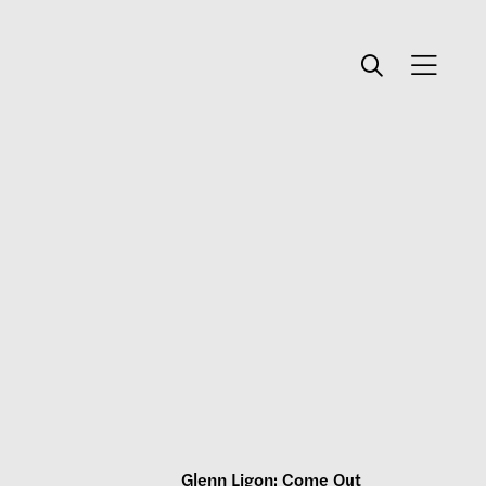
Glenn Ligon: Come Out