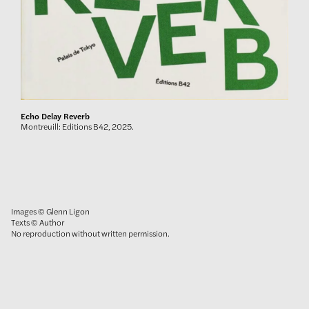
Echo Delay Reverb
Montreuill: Editions B42, 2025.
Images © Glenn Ligon
Texts © Author
No reproduction without written permission.