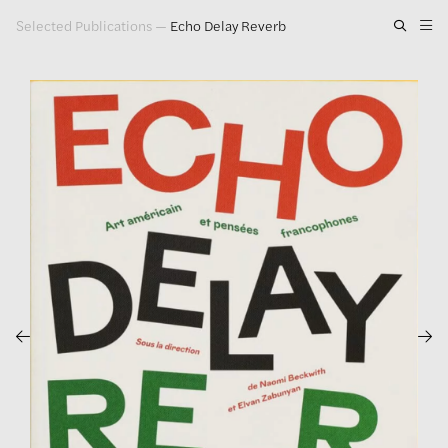
Selected Publications
—
Echo Delay Reverb
Artwork
Exhibitions
Publications
Press
About
GLENN LIGON