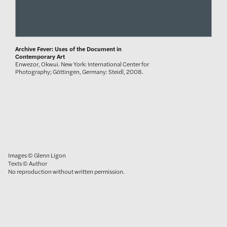
Archive Fever: Uses of the Document in
Contemporary Art
Enwezor, Okwui. New York: International Center for
Photography; Göttingen, Germany: Steidl, 2008.
Images © Glenn Ligon
Texts © Author
No reproduction without written permission.