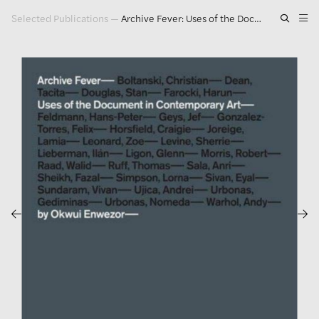
Selected Publications
—
Archive Fever: Uses of the Document in Contemporary Art
Artwork
Exhibitions
Publications
Press
About
GLENN LIGON