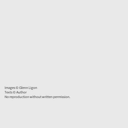
Images © Glenn Ligon
Texts © Author
No reproduction without written permission.