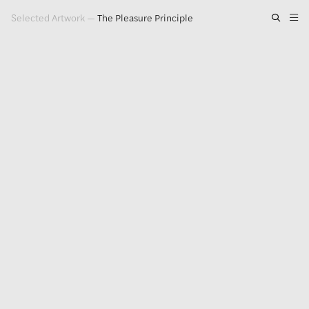
Selected Artwork
—
The Pleasure Principle
Artwork
Exhibitions
Publications
Press
About
GLENN LIGON