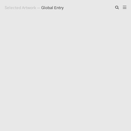
Selected Artwork
—
Global Entry
Artwork
Exhibitions
Publications
Press
About
GLENN LIGON