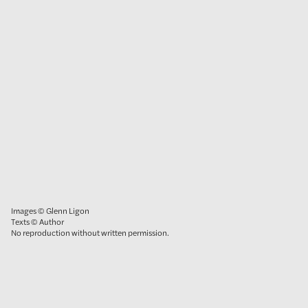
Images © Glenn Ligon
Texts © Author
No reproduction without written permission.