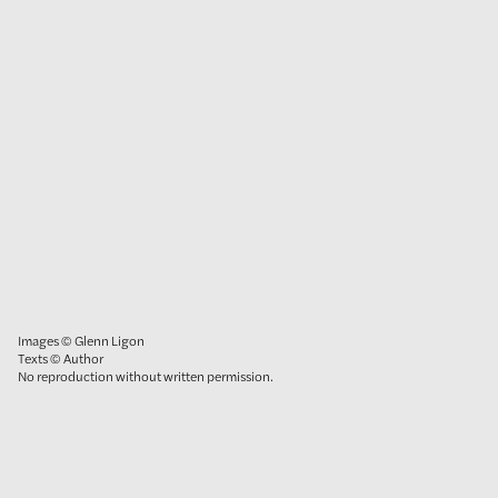
Images © Glenn Ligon
Texts © Author
No reproduction without written permission.