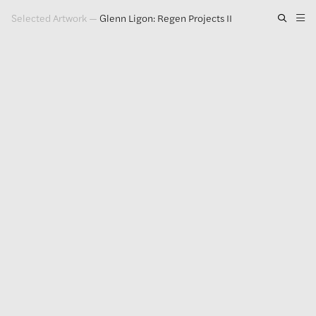
Selected Artwork
—
Glenn Ligon: Regen Projects II
Artwork
Exhibitions
Publications
Press
About
GLENN LIGON