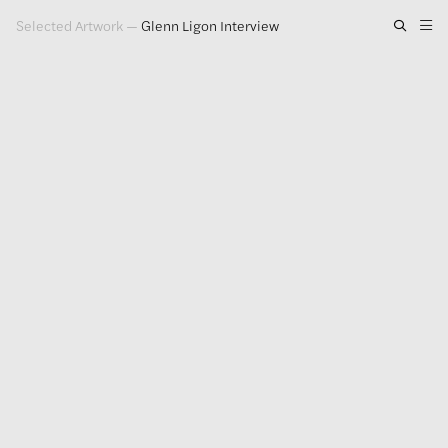
Selected Artwork
—
Glenn Ligon Interview
Artwork
Exhibitions
Publications
Press
About
GLENN LIGON