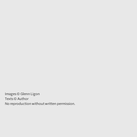
Images © Glenn Ligon
Texts © Author
No reproduction without written permission.