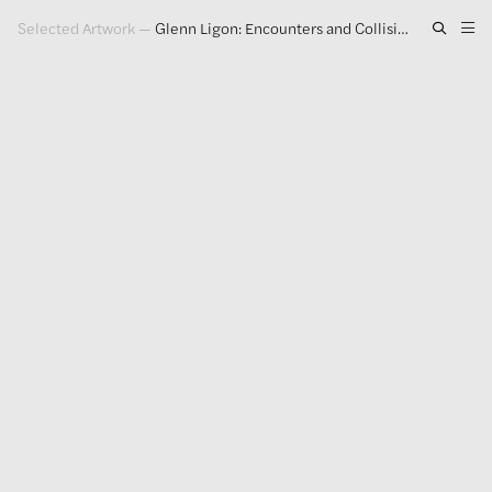
Selected Artwork
—
Glenn Ligon: Encounters and Collisions
Artwork
Exhibitions
Publications
Press
About
GLENN LIGON