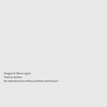
Images © Glenn Ligon
Texts © Author
No reproduction without written permission.