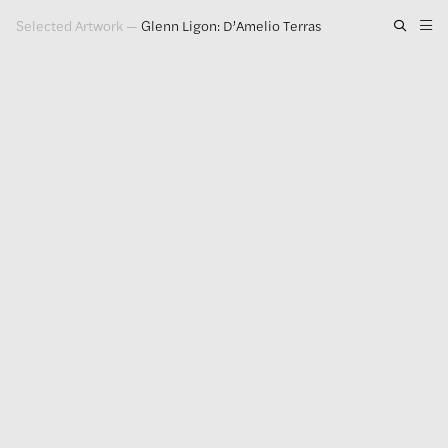
Selected Artwork
—
Glenn Ligon: D’Amelio Terras
Artwork
Exhibitions
Publications
Press
About
GLENN LIGON