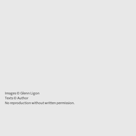
Images © Glenn Ligon
Texts © Author
No reproduction without written permission.