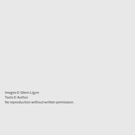
Images © Glenn Ligon
Texts © Author
No reproduction without written permission.