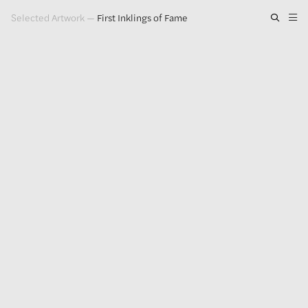
Selected Artwork
—
First Inklings of Fame
Artwork
Exhibitions
Publications
Press
About
GLENN LIGON