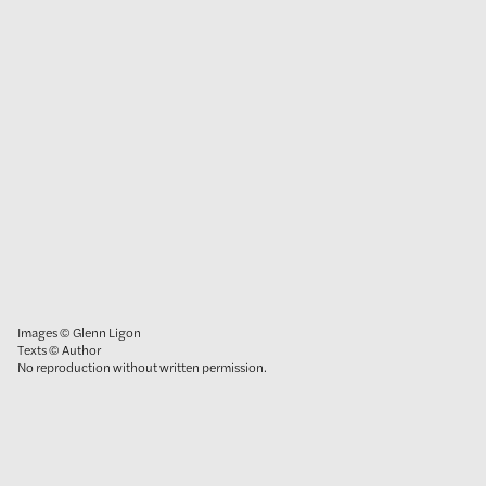
Images © Glenn Ligon
Texts © Author
No reproduction without written permission.