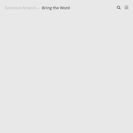
Selected Artwork
—
Bring the Word
Artwork
Exhibitions
Publications
Press
About
GLENN LIGON