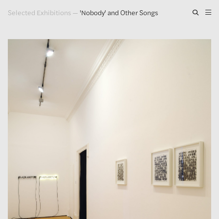
Selected Exhibitions
—
'Nobody' and Other Songs
Artwork
Exhibitions
Publications
Press
About
GLENN LIGON