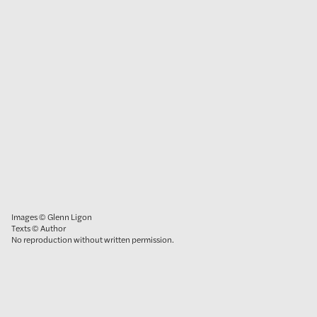
Images © Glenn Ligon
Texts © Author
No reproduction without written permission.