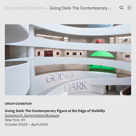
Selected Exhibitions
—
Going Dark: The Contemporary Figure at the Edge of Visibility
Artwork
Exhibitions
Publications
Press
About
GLENN LIGON
GROUP EXHIBITION
Going Dark: The Contemporary Figure at the Edge of Visibility
Solomon R. Guggenheim Museum
New York, NY
October 2023 – April 2024