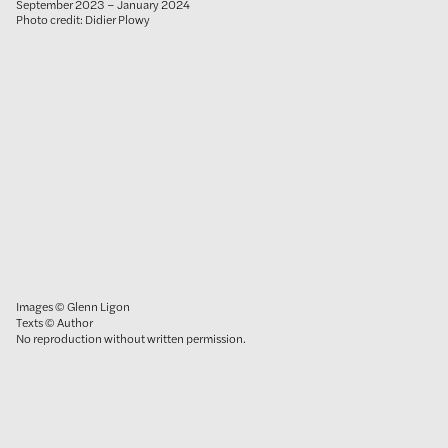
September 2023 – January 2024
Photo credit: Didier Plowy
Images © Glenn Ligon
Texts © Author
No reproduction without written permission.