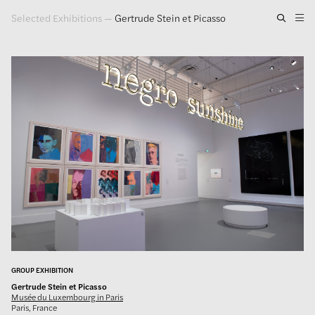
Selected Exhibitions
—
Gertrude Stein et Picasso
Artwork
Exhibitions
Publications
Press
About
GLENN LIGON
GROUP EXHIBITION
Gertrude Stein et Picasso
Musée du Luxembourg in Paris
Paris, France