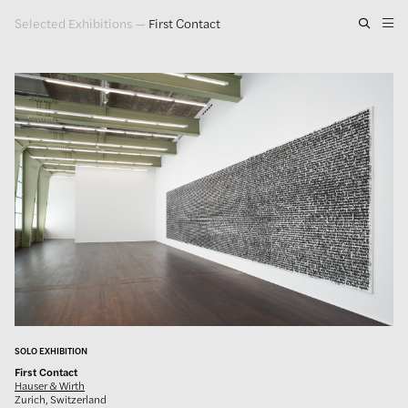
Selected Exhibitions
—
First Contact
Artwork
Exhibitions
Publications
Press
About
GLENN LIGON
SOLO EXHIBITION
First Contact
Hauser & Wirth
Zurich, Switzerland