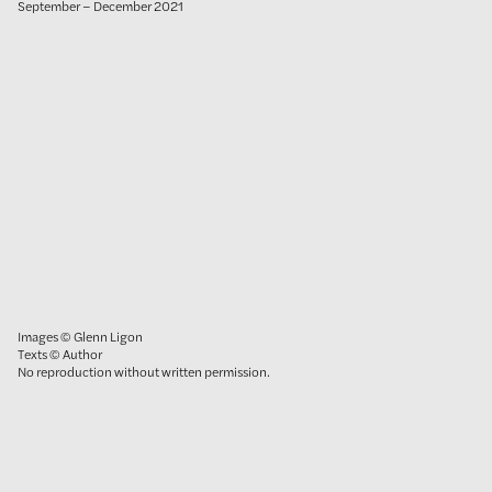
September – December 2021
Images © Glenn Ligon
Texts © Author
No reproduction without written permission.