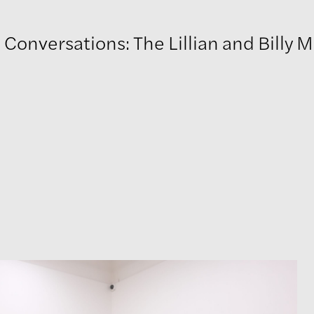
onversations: The Lillian and Billy M