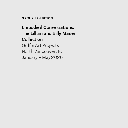
GROUP EXHIBITION
Embodied Conversations:
The Lillian and Billy Mauer
Collection
Griffin Art Projects
North Vancouver, BC
January – May 2026