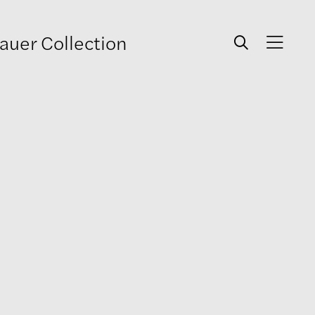
auer Collection