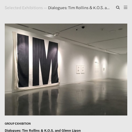
Selected Exhibitions
—
Dialogues: Tim Rollins & K.O.S. and Glenn Ligon
Artwork
Exhibitions
Publications
Press
About
GLENN LIGON
GROUP EXHIBITION
Dialogues: Tim Rollins & K.O.S. and Glenn Ligon