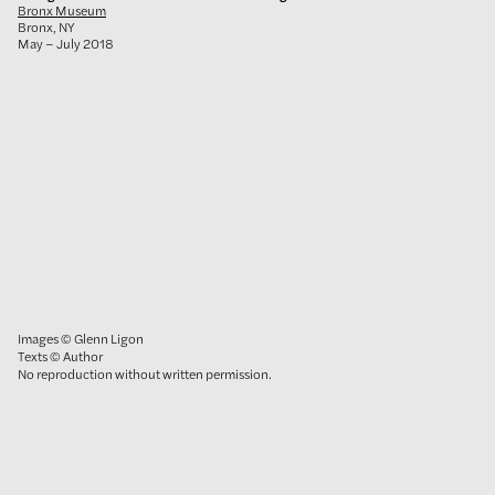
Bronx Museum
Bronx, NY
May – July 2018
Images © Glenn Ligon
Texts © Author
No reproduction without written permission.