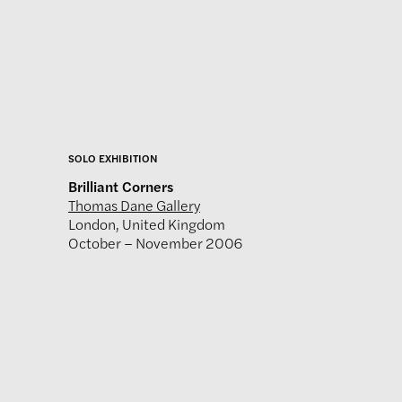
SOLO EXHIBITION
Brilliant Corners
Thomas Dane Gallery
London, United Kingdom
October – November 2006