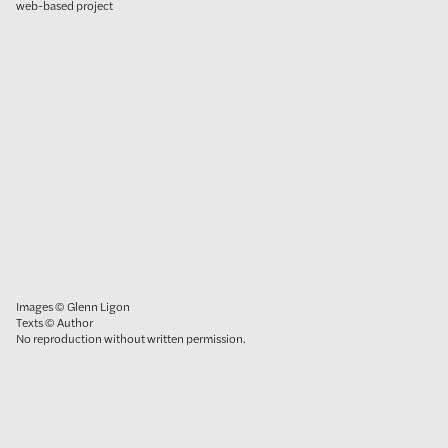
web-based project
Images © Glenn Ligon
Texts © Author
No reproduction without written permission.