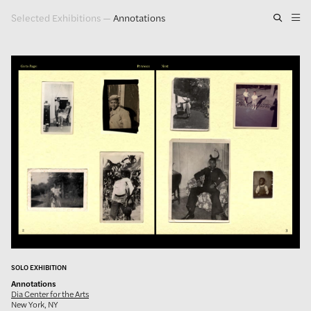
Selected Exhibitions
—
Annotations
Artwork
Exhibitions
Publications
Press
About
GLENN LIGON
SOLO EXHIBITION
Annotations
Dia Center for the Arts
New York, NY