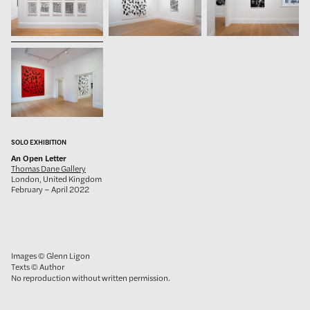
SOLO EXHIBITION
An Open Letter
Thomas Dane Gallery
London, United Kingdom
February – April 2022
Images © Glenn Ligon
Texts © Author
No reproduction without written permission.