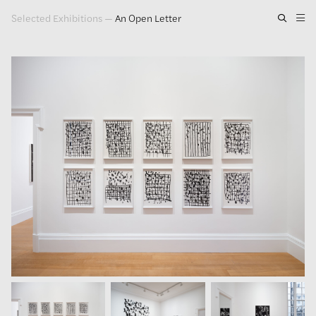
Selected Exhibitions
—
An Open Letter
Artwork
Exhibitions
Publications
Press
About
GLENN LIGON