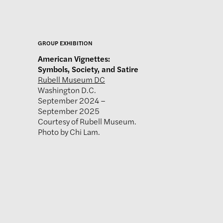
GROUP EXHIBITION
American Vignettes:
Symbols, Society, and Satire
Rubell Museum DC
Washington D.C.
September 2024 –
September 2025
Courtesy of Rubell Museum.
Photo by Chi Lam.