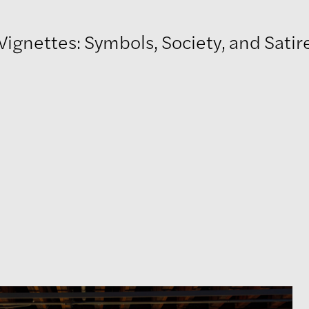
ignettes: Symbols, Society, and Satir