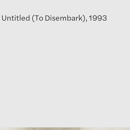
Untitled (To Disembark), 1993