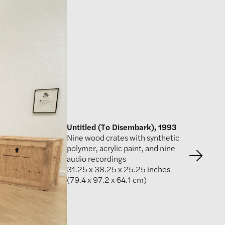
Untitled (To Disembark), 1993
Nine wood crates with synthetic
polymer, acrylic paint, and nine
audio recordings
31.25 x 38.25 x 25.25 inches
(79.4 x 97.2 x 64.1 cm)