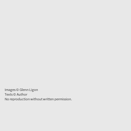
Images © Glenn Ligon
Texts © Author
No reproduction without written permission.