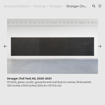
Selected Artwork
—
Painting
—
Stranger
—
Stranger (Full Text) #2, 2020-2021
Artwork
Exhibitions
Publications
Press
About
GLENN LIGON
Stranger (Full Text) #2, 2020-2021
Oil stick, gesso, acrylic, gouache and coal dust on canvas, three panels
120 inches x 540 inches (304.8 x 1371.6 cm)