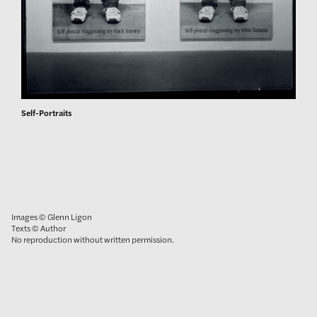
Self-Portraits
Images © Glenn Ligon
Texts © Author
No reproduction without written permission.