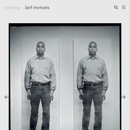
Painting
—
Self-Portraits
Artwork
Exhibitions
Publications
Press
About
GLENN LIGON