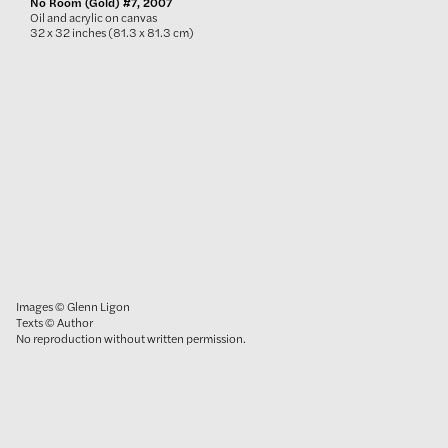
No Room (Gold) #7, 2007
Oil and acrylic on canvas
32 x 32 inches (81.3 x 81.3 cm)
Images © Glenn Ligon
Texts © Author
No reproduction without written permission.