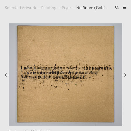
Selected Artwork
—
Painting
—
Pryor
—
No Room (Gold) #7, 2007
Artwork
Exhibitions
Publications
Press
About
GLENN LIGON