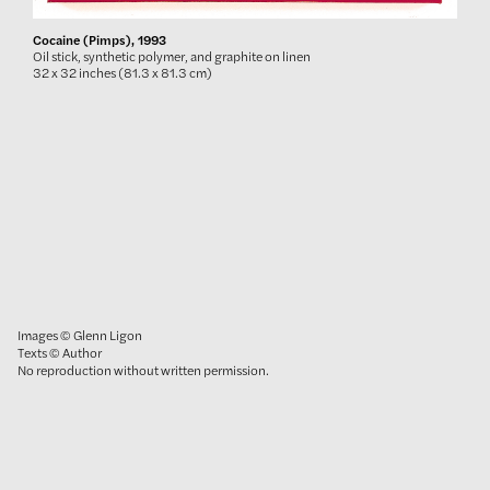
Cocaine (Pimps), 1993
Oil stick, synthetic polymer, and graphite on linen
32 x 32 inches (81.3 x 81.3 cm)
Images © Glenn Ligon
Texts © Author
No reproduction without written permission.