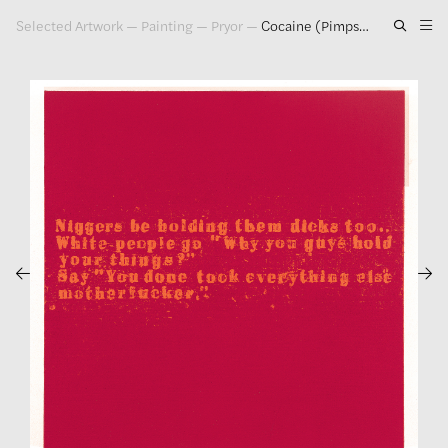
Selected Artwork
—
Painting
—
Pryor
—
Cocaine (Pimps), 1993
Artwork
Exhibitions
Publications
Press
About
GLENN LIGON