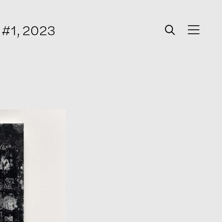
r #1, 2023