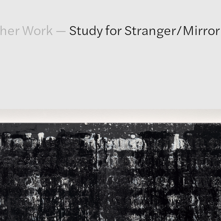
her Work
—
Study for Stranger/Mirro