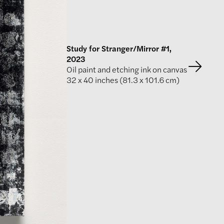
Study for Stranger/Mirror #1,
2023
Oil paint and etching ink on canvas
32 x 40 inches (81.3 x 101.6 cm)