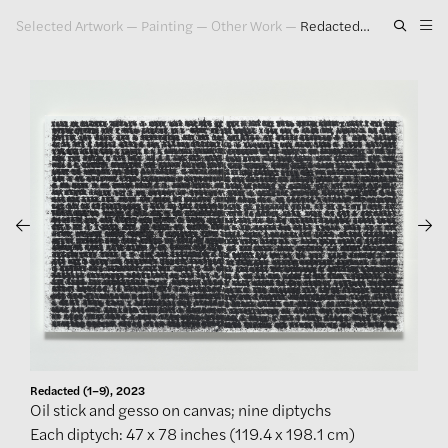
Selected Artwork
—
Painting
—
Other Work
—
Redacted (1–9), 2023
Artwork
Exhibitions
Publications
Press
About
GLENN LIGON
Redacted (1–9), 2023
Oil stick and gesso on canvas; nine diptychs
Each diptych: 47 x 78 inches (119.4 x 198.1 cm)