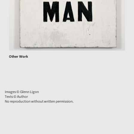
Other Work
Images © Glenn Ligon
Texts © Author
No reproduction without written permission.