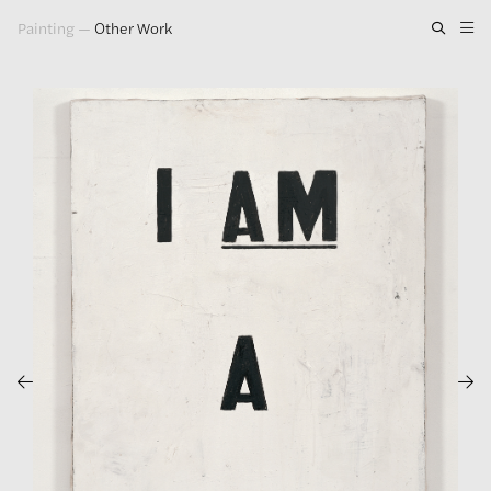
Painting
—
Other Work
Artwork
Exhibitions
Publications
Press
About
GLENN LIGON