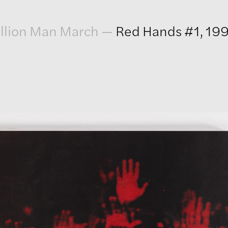
llion Man March
—
Red Hands #1, 19