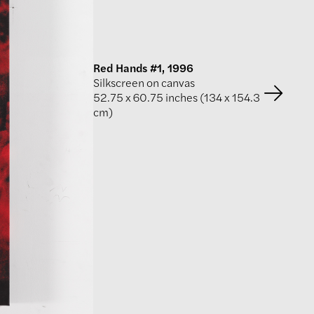
Red Hands #1, 1996
Silkscreen on canvas
52.75 x 60.75 inches (134 x 154.3
cm)