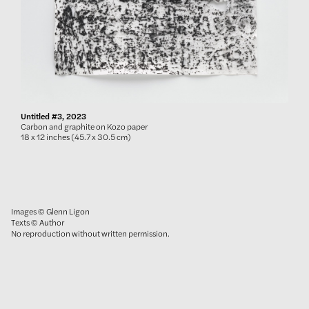
Untitled #3, 2023
Carbon and graphite on Kozo paper
18 x 12 inches (45.7 x 30.5 cm)
Images © Glenn Ligon
Texts © Author
No reproduction without written permission.