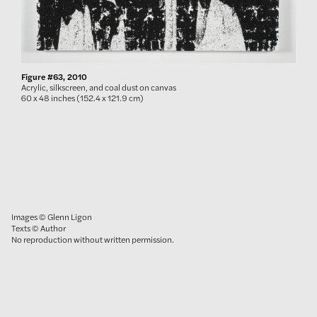
Figure #63, 2010
Acrylic, silkscreen, and coal dust on canvas
60 x 48 inches (152.4 x 121.9 cm)
Images © Glenn Ligon
Texts © Author
No reproduction without written permission.