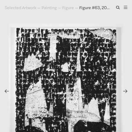
Selected Artwork
—
Painting
—
Figure
—
Figure #63, 2010
Artwork
Exhibitions
Publications
Press
About
GLENN LIGON