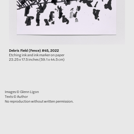
Debris Field (Fence) #45, 2022
Etching ink and ink marker on paper
23.25 x 17.5 inches (59.1 x 44.5 cm)
Images © Glenn Ligon
Texts © Author
No reproduction without written permission.