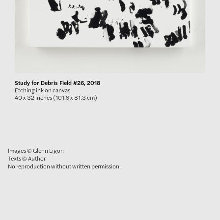
Study for Debris Field #26, 2018
Etching ink on canvas
40 x 32 inches (101.6 x 81.3 cm)
Images © Glenn Ligon
Texts © Author
No reproduction without written permission.