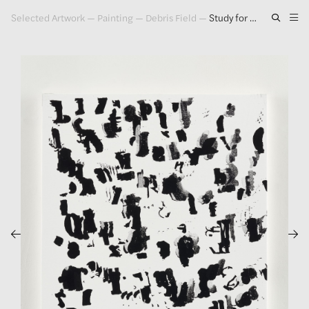
Selected Artwork
—
Painting
—
Debris Field
—
Study for Debris Field #26, 2018
Artwork
Exhibitions
Publications
Press
About
GLENN LIGON