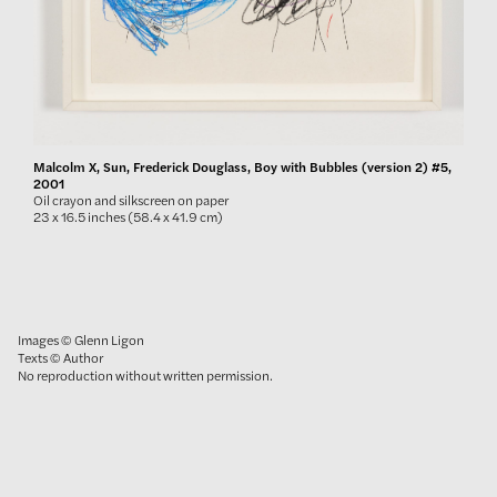
Malcolm X, Sun, Frederick Douglass, Boy with Bubbles (version 2) #5,
2001
Oil crayon and silkscreen on paper
23 x 16.5 inches (58.4 x 41.9 cm)
Images © Glenn Ligon
Texts © Author
No reproduction without written permission.