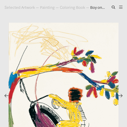
Selected Artwork
—
Painting
—
Coloring Book
—
Boy on a Tire (Version 1) #1, 2000
Artwork
Exhibitions
Publications
Press
About
GLENN LIGON