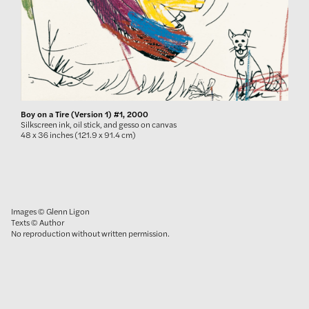
Boy on a Tire (Version 1) #1, 2000
Silkscreen ink, oil stick, and gesso on canvas
48 x 36 inches (121.9 x 91.4 cm)
Images © Glenn Ligon
Texts © Author
No reproduction without written permission.